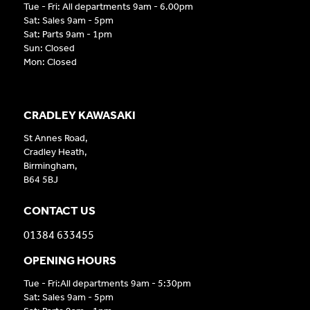
Tue - Fri: All departments 9am - 6.00pm
Sat: Sales 9am - 5pm
Sat: Parts 9am - 1pm
Sun: Closed
Mon: Closed
CRADLEY KAWASAKI
St Annes Road,
Cradley Heath,
Birmingham,
B64 5BJ
CONTACT US
01384 633455
OPENING HOURS
Tue - Fri:All departments 9am - 5:30pm
Sat: Sales 9am - 5pm