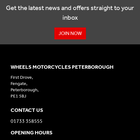
Get the latest news and offers straight to your
inbox
JOIN NOW
WHEELS MOTORCYCLES PETERBOROUGH
First Drove,
Fengate,
Peterborough,
PE1 5BJ
CONTACT US
01733 358555
OPENING HOURS