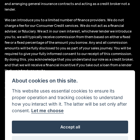
and arranging general insurance contracts and acting as a credit broker not a
lender.
We can introduce you to a limited number of finance providers. We do not
charge a fee for our Consumer Credit services. We do not act as a financial
adviser, or fiduciary. We act in our own interest, whichever lender we introduce
you to, we will typically receive commission from them based on either a fixed
fee or a fixed percentage of the amount you borrow. Any and all commission
amounts will be fully disclosed to you as part of your sales journey. You will be
required to give your fully informed consent to our receipt of this commission.
By doing this, you acknowledge that you understand our role as a credit broker,
and that we will receive a financial incentive if you take out a loan from a lender
that we introduce you to.
About cookies on this site.
All finance applications are subject to status, terms and conditions apply, UK
residents only, 18s or over, Guarantees may be required.
This website uses essential cookies to ensure its
proper operation and tracking cookies to understand
VAT Registration Number: 638691889
how you interact with it. The latter will be set only after
consent.
Let me choose
Accept all
Powered by DealerWebs