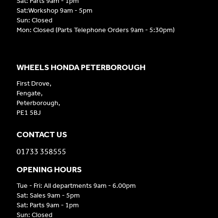
Sat: Parts 9am - 1pm
Sat:Workshop 9am - 5pm
Sun: Closed
Mon: Closed (Parts Telephone Orders 9am - 5:30pm)
WHEELS HONDA PETERBOROUGH
First Drove,
Fengate,
Peterborough,
PE1 5BJ
CONTACT US
01733 358555
OPENING HOURS
Tue - Fri: All departments 9am - 6.00pm
Sat: Sales 9am - 5pm
Sat: Parts 9am - 1pm
Sun: Closed