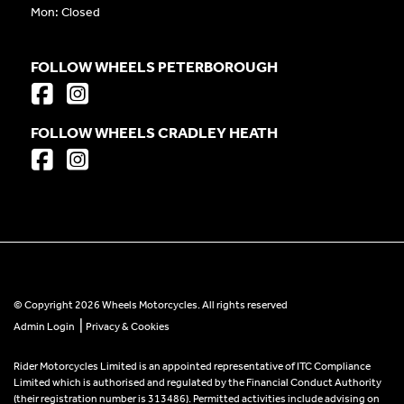
Mon: Closed
FOLLOW WHEELS PETERBOROUGH
FOLLOW WHEELS CRADLEY HEATH
© Copyright 2026 Wheels Motorcycles. All rights reserved
|
Admin Login
Privacy & Cookies
Rider Motorcycles Limited is an appointed representative of ITC Compliance
Limited which is authorised and regulated by the Financial Conduct Authority
(their registration number is 313486). Permitted activities include advising on