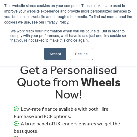
This website stores cookies on your computer. These cookies are used to
improve your website experience and provide more personalized services to
OUR BRANDS
CALL US
you, both on this website and through other media. To find out more about the
cookies we use, see our Privacy Policy.
We won't track your information when you visit our site. But in order to
comply with your preferences, we'll have to use just one tiny cookie so
that you're not asked to make this choice again.
Accept
Decline
Get a Personalised
Quote from
Wheels
Now!
Low-rate finance available with both Hire
Purchase and PCP options.
A large panel of UK lenders ensures we get the
best quote.