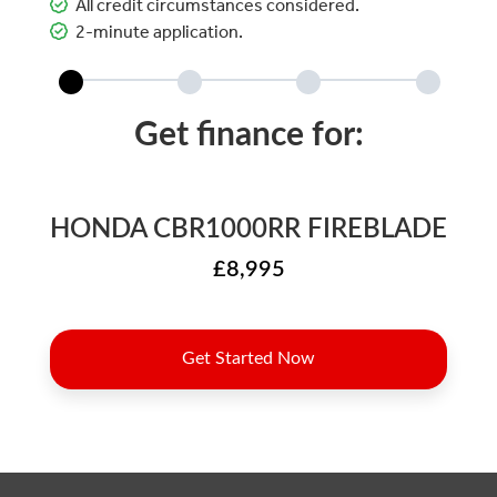
All credit circumstances considered.
2-minute application.