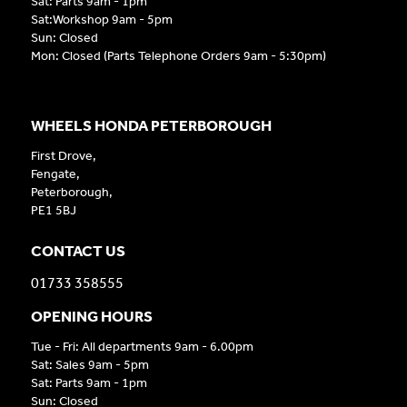
Sat: Parts 9am - 1pm
Sat:Workshop 9am - 5pm
Sun: Closed
Mon: Closed (Parts Telephone Orders 9am - 5:30pm)
WHEELS HONDA PETERBOROUGH
First Drove,
Fengate,
Peterborough,
PE1 5BJ
CONTACT US
01733 358555
OPENING HOURS
Tue - Fri: All departments 9am - 6.00pm
Sat: Sales 9am - 5pm
Sat: Parts 9am - 1pm
Sun: Closed