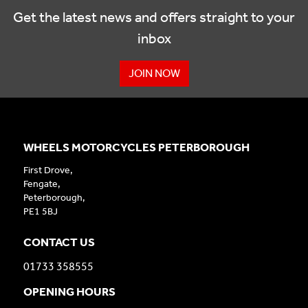
Get the latest news and offers straight to your
inbox
JOIN NOW
WHEELS MOTORCYCLES PETERBOROUGH
First Drove,
Fengate,
Peterborough,
PE1 5BJ
CONTACT US
01733 358555
OPENING HOURS