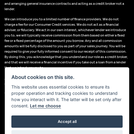
and arranging general insurance contracts and acting as a credit broker not a
lender.
We can introduce you to a limited number of finance providers. We do not
charge a fee for our Consumer Credit services. We do not act as a financial
adviser, or fiduciary. We act in our own interest, whichever lender we introduce
you to, we will typically receive commission from them based on either a fixed
fee or a fixed percentage of the amount you borrow. Any and all commission
amounts will be fully disclosed to you as part of your sales journey. You will be
required to give your fully informed consent to our receipt of this commission.
By doing this, you acknowledge that you understand our role as a credit broker,
and that we will receive a financial incentive if you take out a loan from a lender
that we introduce you to.
About cookies on this site.
All finance applications are subject to status, terms and conditions apply, UK
residents only, 18s or over, Guarantees may be required.
This website uses essential cookies to ensure its
proper operation and tracking cookies to understand
VAT Registration Number: 638691889
how you interact with it. The latter will be set only after
consent.
Let me choose
Accept all
Powered by DealerWebs