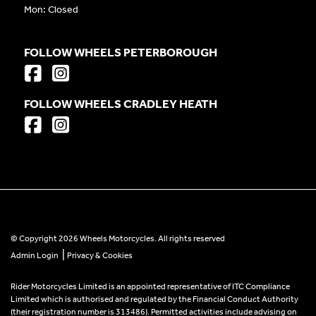
Mon: Closed
FOLLOW WHEELS PETERBOROUGH
FOLLOW WHEELS CRADLEY HEATH
© Copyright 2026 Wheels Motorcycles. All rights reserved
|
Admin Login
Privacy & Cookies
Rider Motorcycles Limited is an appointed representative of ITC Compliance
Limited which is authorised and regulated by the Financial Conduct Authority
(their registration number is 313486). Permitted activities include advising on