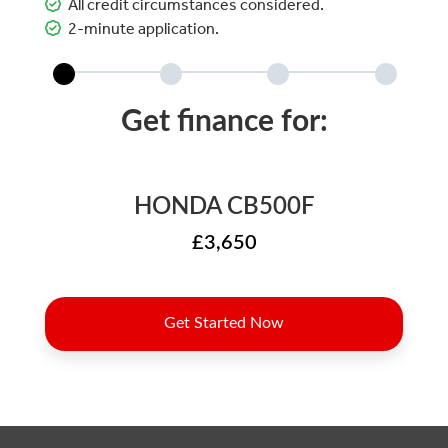
All credit circumstances considered.
2-minute application.