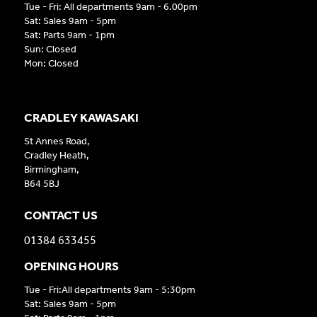
Tue - Fri: All departments 9am - 6.00pm
Sat: Sales 9am - 5pm
Sat: Parts 9am - 1pm
Sun: Closed
Mon: Closed
CRADLEY KAWASAKI
St Annes Road,
Cradley Heath,
Birmingham,
B64 5BJ
CONTACT US
01384 633455
OPENING HOURS
Tue - Fri:All departments 9am - 5:30pm
Sat: Sales 9am - 5pm