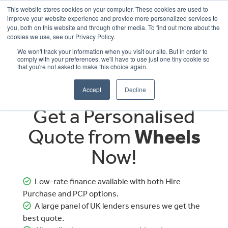
This website stores cookies on your computer. These cookies are used to
improve your website experience and provide more personalized services to
OUR BRANDS
CALL US
you, both on this website and through other media. To find out more about the
cookies we use, see our Privacy Policy.
We won't track your information when you visit our site. But in order to
comply with your preferences, we'll have to use just one tiny cookie so
that you're not asked to make this choice again.
Accept
Decline
Get a Personalised
Quote from
Wheels
Now!
Low-rate finance available with both Hire
Purchase and PCP options.
A large panel of UK lenders ensures we get the
best quote.