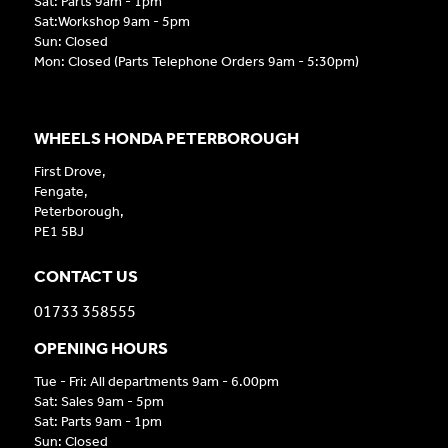
Sat: Parts 9am - 1pm
Sat:Workshop 9am - 5pm
Sun: Closed
Mon: Closed (Parts Telephone Orders 9am - 5:30pm)
WHEELS HONDA PETERBOROUGH
First Drove,
Fengate,
Peterborough,
PE1 5BJ
CONTACT US
01733 358555
OPENING HOURS
Tue - Fri: All departments 9am - 6.00pm
Sat: Sales 9am - 5pm
Sat: Parts 9am - 1pm
Sun: Closed