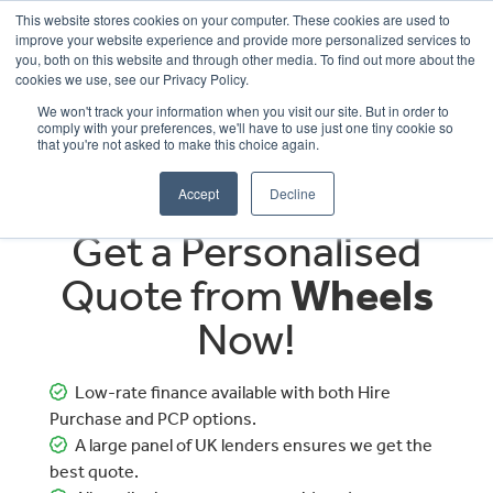
This website stores cookies on your computer. These cookies are used to
improve your website experience and provide more personalized services to
OUR BRANDS
CALL US
you, both on this website and through other media. To find out more about the
cookies we use, see our Privacy Policy.
We won't track your information when you visit our site. But in order to
comply with your preferences, we'll have to use just one tiny cookie so
that you're not asked to make this choice again.
Accept
Decline
Get a Personalised
Quote from
Wheels
Now!
Low-rate finance available with both Hire
Purchase and PCP options.
A large panel of UK lenders ensures we get the
best quote.