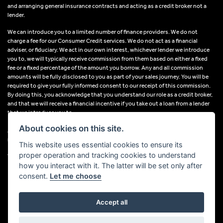
and arranging general insurance contracts and acting as a credit broker not a
lender.
We can introduce you to a limited number of finance providers. We do not
charge a fee for our Consumer Credit services. We do not act as a financial
adviser, or fiduciary. We act in our own interest, whichever lender we introduce
you to, we will typically receive commission from them based on either a fixed
fee or a fixed percentage of the amount you borrow. Any and all commission
amounts will be fully disclosed to you as part of your sales journey. You will be
required to give your fully informed consent to our receipt of this commission.
By doing this, you acknowledge that you understand our role as a credit broker,
and that we will receive a financial incentive if you take out a loan from a lender
that we introduce you to.
About cookies on this site.
All finance applications are subject to status, terms and conditions apply, UK
residents only, 18s or over, Guarantees may be required.
This website uses essential cookies to ensure its
proper operation and tracking cookies to understand
VAT Registration Number: 638691889
how you interact with it. The latter will be set only after
consent.
Let me choose
Accept all
Powered by DealerWebs