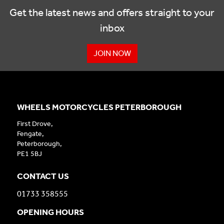
Get the latest news and offers straight to your
inbox
JOIN NOW
WHEELS MOTORCYCLES PETERBOROUGH
First Drove,
Fengate,
Peterborough,
PE1 5BJ
CONTACT US
01733 358555
OPENING HOURS