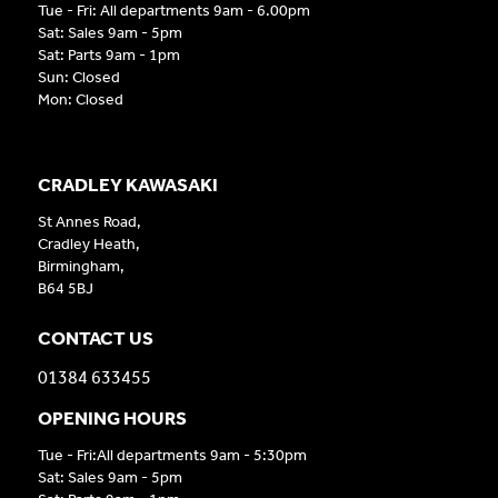
Tue - Fri: All departments 9am - 6.00pm
Sat: Sales 9am - 5pm
Sat: Parts 9am - 1pm
Sun: Closed
Mon: Closed
CRADLEY KAWASAKI
St Annes Road,
Cradley Heath,
Birmingham,
B64 5BJ
CONTACT US
01384 633455
OPENING HOURS
Tue - Fri:All departments 9am - 5:30pm
Sat: Sales 9am - 5pm