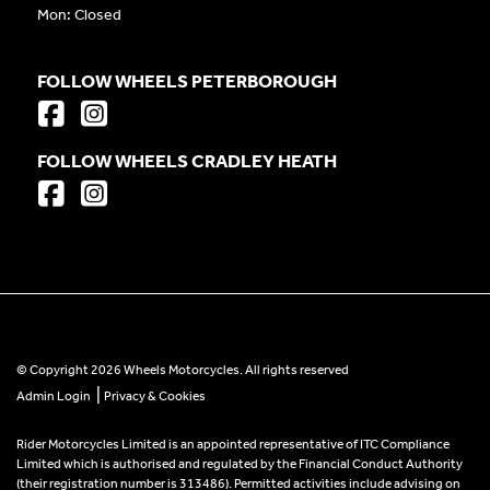
Mon: Closed
FOLLOW WHEELS PETERBOROUGH
FOLLOW WHEELS CRADLEY HEATH
© Copyright 2026 Wheels Motorcycles. All rights reserved
|
Admin Login
Privacy & Cookies
Rider Motorcycles Limited is an appointed representative of ITC Compliance
Limited which is authorised and regulated by the Financial Conduct Authority
(their registration number is 313486). Permitted activities include advising on