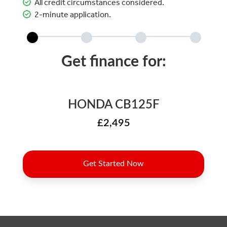
All credit circumstances considered.
2-minute application.