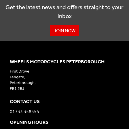
Get the latest news and offers straight to your
inbox
JOIN NOW
WHEELS MOTORCYCLES PETERBOROUGH
First Drove,
Fengate,
Peterborough,
PE1 5BJ
CONTACT US
01733 358555
OPENING HOURS