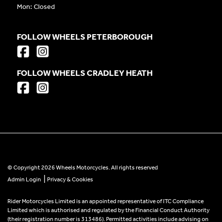
Mon: Closed
FOLLOW WHEELS PETERBOROUGH
FOLLOW WHEELS CRADLEY HEATH
© Copyright 2026 Wheels Motorcycles. All rights reserved
|
Admin Login
Privacy & Cookies
Rider Motorcycles Limited is an appointed representative of ITC Compliance
Limited which is authorised and regulated by the Financial Conduct Authority
(their registration number is 313486). Permitted activities include advising on