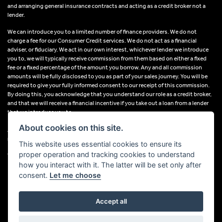
and arranging general insurance contracts and acting as a credit broker not a
lender.
We can introduce you to a limited number of finance providers. We do not
charge a fee for our Consumer Credit services. We do not act as a financial
adviser, or fiduciary. We act in our own interest, whichever lender we introduce
you to, we will typically receive commission from them based on either a fixed
fee or a fixed percentage of the amount you borrow. Any and all commission
amounts will be fully disclosed to you as part of your sales journey. You will be
required to give your fully informed consent to our receipt of this commission.
By doing this, you acknowledge that you understand our role as a credit broker,
and that we will receive a financial incentive if you take out a loan from a lender
that we introduce you to.
About cookies on this site.
All finance applications are subject to status, terms and conditions apply, UK
residents only, 18s or over, Guarantees may be required.
This website uses essential cookies to ensure its
proper operation and tracking cookies to understand
VAT Registration Number: 638691889
how you interact with it. The latter will be set only after
consent.
Let me choose
Accept all
Powered by DealerWebs