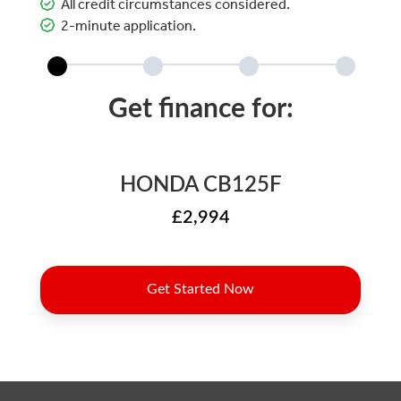
All credit circumstances considered.
2-minute application.