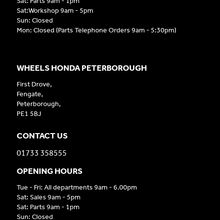
Sat: Parts 9am - 1pm
Sat:Workshop 9am - 5pm
Sun: Closed
Mon: Closed (Parts Telephone Orders 9am - 5:30pm)
WHEELS HONDA PETERBOROUGH
First Drove,
Fengate,
Peterborough,
PE1 5BJ
CONTACT US
01733 358555
OPENING HOURS
Tue - Fri: All departments 9am - 6.00pm
Sat: Sales 9am - 5pm
Sat: Parts 9am - 1pm
Sun: Closed