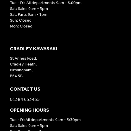
Tue - Fri: All departments 9am - 6.00pm
Sat: Sales 9am - 5pm
Sat: Parts 9am - 1pm
Sun: Closed
Mon: Closed
CRADLEY KAWASAKI
St Annes Road,
Cradley Heath,
Birmingham,
B64 5BJ
CONTACT US
01384 633455
OPENING HOURS
Tue - Fri:All departments 9am - 5:30pm
Sat: Sales 9am - 5pm