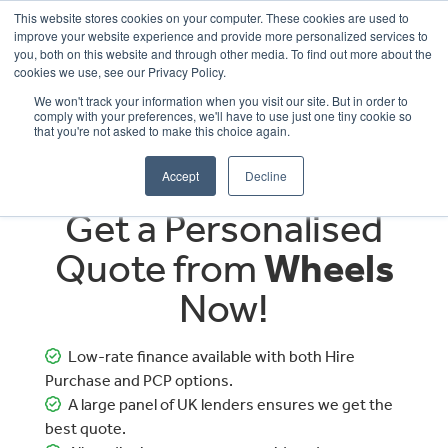
This website stores cookies on your computer. These cookies are used to
improve your website experience and provide more personalized services to
OUR BRANDS
CALL US
you, both on this website and through other media. To find out more about the
cookies we use, see our Privacy Policy.
We won't track your information when you visit our site. But in order to
comply with your preferences, we'll have to use just one tiny cookie so
that you're not asked to make this choice again.
Accept
Decline
Get a Personalised
Quote from
Wheels
Now!
Low-rate finance available with both Hire
Purchase and PCP options.
A large panel of UK lenders ensures we get the
best quote.