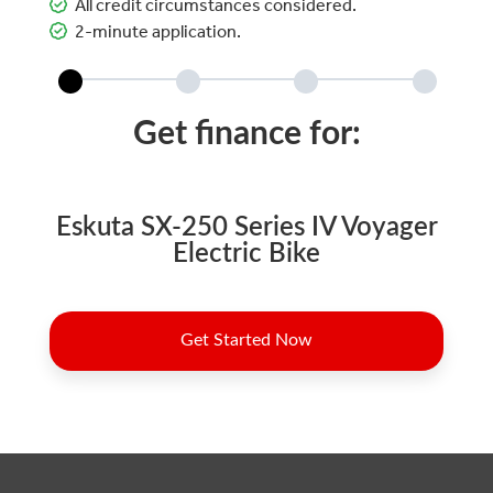
All credit circumstances considered.
2-minute application.