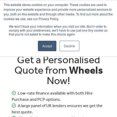
This website stores cookies on your computer. These cookies are used to
improve your website experience and provide more personalized services to
OUR BRANDS
CALL US
you, both on this website and through other media. To find out more about the
cookies we use, see our Privacy Policy.
We won't track your information when you visit our site. But in order to
comply with your preferences, we'll have to use just one tiny cookie so
that you're not asked to make this choice again.
Accept
Decline
Get a Personalised
Quote from
Wheels
Now!
Low-rate finance available with both Hire
Purchase and PCP options.
A large panel of UK lenders ensures we get the
best quote.