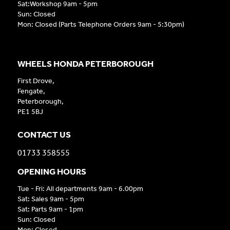
Sat:Workshop 9am - 5pm
Sun: Closed
Mon: Closed (Parts Telephone Orders 9am - 5:30pm)
WHEELS HONDA PETERBOROUGH
First Drove,
Fengate,
Peterborough,
PE1 5BJ
CONTACT US
01733 358555
OPENING HOURS
Tue - Fri: All departments 9am - 6.00pm
Sat: Sales 9am - 5pm
Sat: Parts 9am - 1pm
Sun: Closed
Mon: Closed