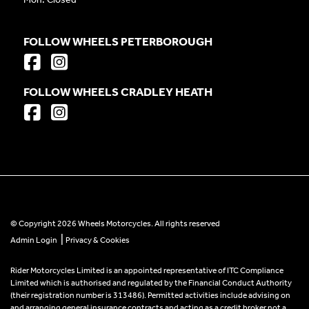
FOLLOW WHEELS PETERBOROUGH
FOLLOW WHEELS CRADLEY HEATH
© Copyright 2026 Wheels Motorcycles. All rights reserved
|
Admin Login
Privacy & Cookies
Rider Motorcycles Limited is an appointed representative of ITC Compliance
Limited which is authorised and regulated by the Financial Conduct Authority
(their registration number is 313486). Permitted activities include advising on
and arranging general insurance contracts and acting as a credit broker not a