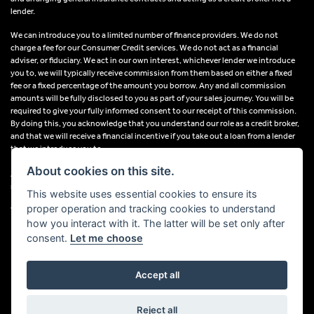
lender.
We can introduce you to a limited number of finance providers. We do not
charge a fee for our Consumer Credit services. We do not act as a financial
adviser, or fiduciary. We act in our own interest, whichever lender we introduce
you to, we will typically receive commission from them based on either a fixed
fee or a fixed percentage of the amount you borrow. Any and all commission
amounts will be fully disclosed to you as part of your sales journey. You will be
required to give your fully informed consent to our receipt of this commission.
By doing this, you acknowledge that you understand our role as a credit broker,
and that we will receive a financial incentive if you take out a loan from a lender
that we introduce you to.
About cookies on this site.
All finance applications are subject to status, terms and conditions apply, UK
residents only, 18s or over, Guarantees may be required.
This website uses essential cookies to ensure its
proper operation and tracking cookies to understand
VAT Registration Number: 638691889
how you interact with it. The latter will be set only after
consent.
Let me choose
Accept all
Powered by DealerWebs
Reject all