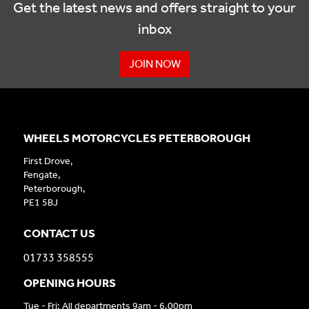
Get the latest news and offers straight to your
inbox
JOIN NOW
WHEELS MOTORCYCLES PETERBOROUGH
First Drove,
Fengate,
Peterborough,
PE1 5BJ
CONTACT US
01733 358555
OPENING HOURS
Tue - Fri: All departments 9am - 6.00pm