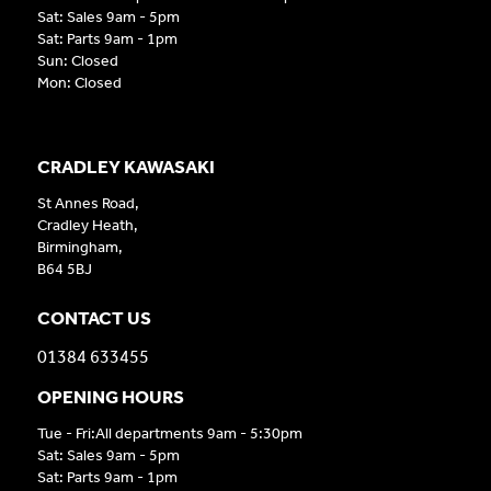
Sat: Sales 9am - 5pm
Sat: Parts 9am - 1pm
Sun: Closed
Mon: Closed
CRADLEY KAWASAKI
St Annes Road,
Cradley Heath,
Birmingham,
B64 5BJ
CONTACT US
01384 633455
OPENING HOURS
Tue - Fri:All departments 9am - 5:30pm
Sat: Sales 9am - 5pm
Sat: Parts 9am - 1pm