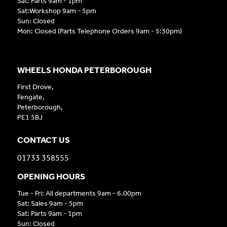
Sat: Parts 9am - 1pm
Sat:Workshop 9am - 5pm
Sun: Closed
Mon: Closed (Parts Telephone Orders 9am - 5:30pm)
WHEELS HONDA PETERBOROUGH
First Drove,
Fengate,
Peterborough,
PE1 5BJ
CONTACT US
01733 358555
OPENING HOURS
Tue - Fri: All departments 9am - 6.00pm
Sat: Sales 9am - 5pm
Sat: Parts 9am - 1pm
Sun: Closed