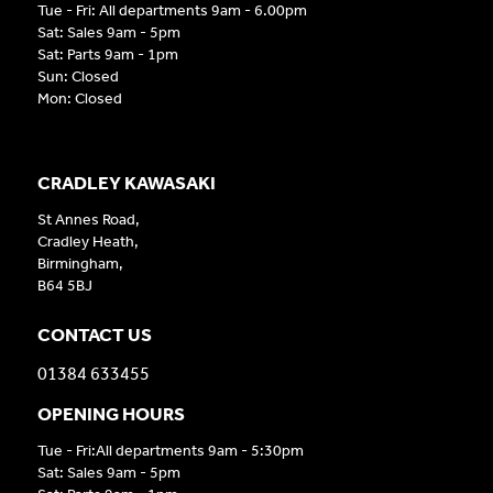
Tue - Fri: All departments 9am - 6.00pm
Sat: Sales 9am - 5pm
Sat: Parts 9am - 1pm
Sun: Closed
Mon: Closed
CRADLEY KAWASAKI
St Annes Road,
Cradley Heath,
Birmingham,
B64 5BJ
CONTACT US
01384 633455
OPENING HOURS
Tue - Fri:All departments 9am - 5:30pm
Sat: Sales 9am - 5pm