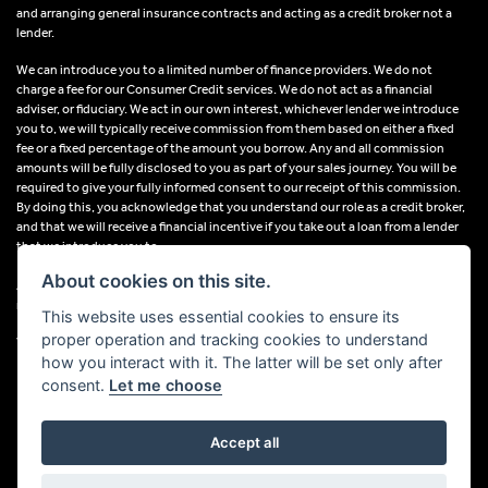
and arranging general insurance contracts and acting as a credit broker not a
lender.
We can introduce you to a limited number of finance providers. We do not
charge a fee for our Consumer Credit services. We do not act as a financial
adviser, or fiduciary. We act in our own interest, whichever lender we introduce
you to, we will typically receive commission from them based on either a fixed
fee or a fixed percentage of the amount you borrow. Any and all commission
amounts will be fully disclosed to you as part of your sales journey. You will be
required to give your fully informed consent to our receipt of this commission.
By doing this, you acknowledge that you understand our role as a credit broker,
and that we will receive a financial incentive if you take out a loan from a lender
that we introduce you to.
About cookies on this site.
All finance applications are subject to status, terms and conditions apply, UK
residents only, 18s or over, Guarantees may be required.
This website uses essential cookies to ensure its
proper operation and tracking cookies to understand
VAT Registration Number: 638691889
how you interact with it. The latter will be set only after
consent.
Let me choose
Accept all
Powered by DealerWebs