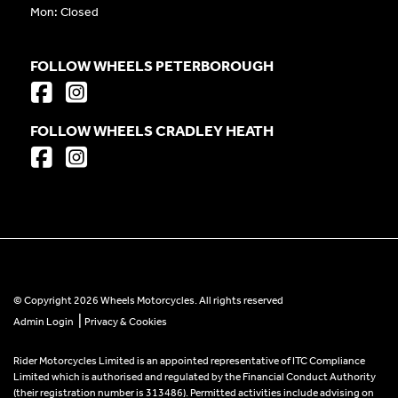
Mon: Closed
FOLLOW WHEELS PETERBOROUGH
FOLLOW WHEELS CRADLEY HEATH
© Copyright 2026 Wheels Motorcycles. All rights reserved
|
Admin Login
Privacy & Cookies
Rider Motorcycles Limited is an appointed representative of ITC Compliance
Limited which is authorised and regulated by the Financial Conduct Authority
(their registration number is 313486). Permitted activities include advising on