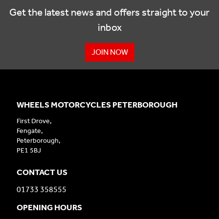
Get the latest news and offers straight to your
inbox
JOIN NOW
WHEELS MOTORCYCLES PETERBOROUGH
First Drove,
Fengate,
Peterborough,
PE1 5BJ
CONTACT US
01733 358555
OPENING HOURS