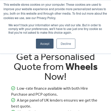
This website stores cookies on your computer. These cookies are used to
improve your website experience and provide more personalized services to
OUR BRANDS
CALL US
you, both on this website and through other media. To find out more about the
cookies we use, see our Privacy Policy.
We won't track your information when you visit our site. But in order to
comply with your preferences, we'll have to use just one tiny cookie so
that you're not asked to make this choice again.
Accept
Decline
Get a Personalised
Quote from
Wheels
Now!
Low-rate finance available with both Hire
Purchase and PCP options.
A large panel of UK lenders ensures we get the
best quote.