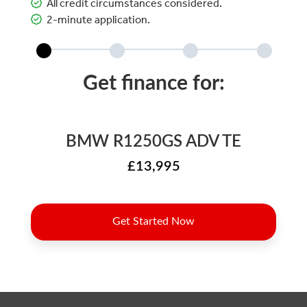
All credit circumstances considered.
2-minute application.