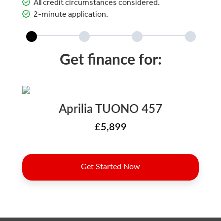
All credit circumstances considered.
2-minute application.