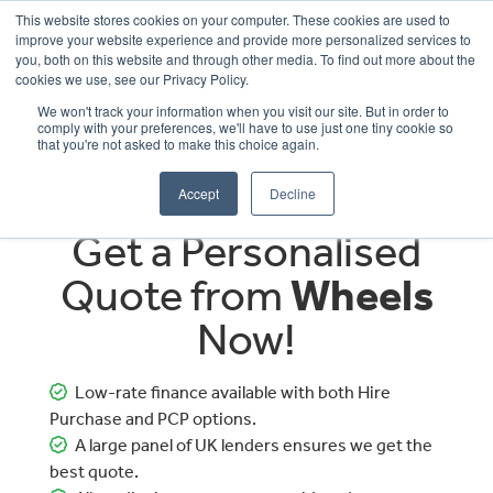
This website stores cookies on your computer. These cookies are used to
improve your website experience and provide more personalized services to
OUR BRANDS
CALL US
you, both on this website and through other media. To find out more about the
cookies we use, see our Privacy Policy.
We won't track your information when you visit our site. But in order to
comply with your preferences, we'll have to use just one tiny cookie so
that you're not asked to make this choice again.
Accept
Decline
Get a Personalised
Quote from
Wheels
Now!
Low-rate finance available with both Hire
Purchase and PCP options.
A large panel of UK lenders ensures we get the
best quote.