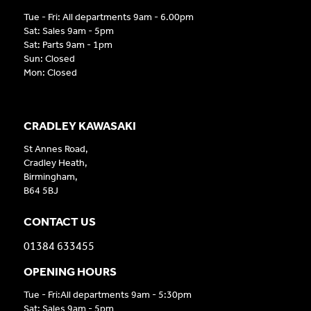
Tue - Fri: All departments 9am - 6.00pm
Sat: Sales 9am - 5pm
Sat: Parts 9am - 1pm
Sun: Closed
Mon: Closed
CRADLEY KAWASAKI
St Annes Road,
Cradley Heath,
Birmingham,
B64 5BJ
CONTACT US
01384 633455
OPENING HOURS
Tue - Fri:All departments 9am - 5:30pm
Sat: Sales 9am - 5pm