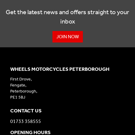
Get the latest news and offers straight to your
inbox
JOIN NOW
WHEELS MOTORCYCLES PETERBOROUGH
First Drove,
Fengate,
Peterborough,
PE1 5BJ
CONTACT US
01733 358555
OPENING HOURS