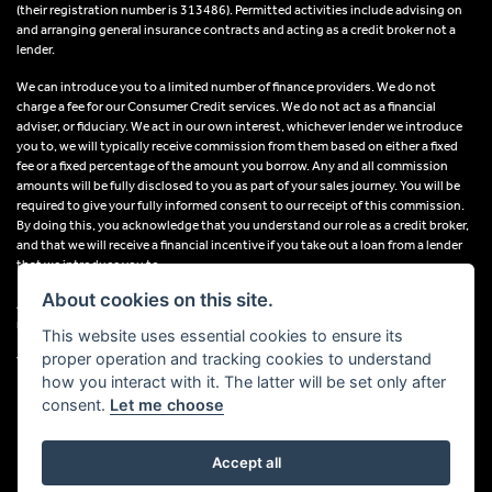
(their registration number is 313486). Permitted activities include advising on
and arranging general insurance contracts and acting as a credit broker not a
lender.
We can introduce you to a limited number of finance providers. We do not
charge a fee for our Consumer Credit services. We do not act as a financial
adviser, or fiduciary. We act in our own interest, whichever lender we introduce
you to, we will typically receive commission from them based on either a fixed
fee or a fixed percentage of the amount you borrow. Any and all commission
amounts will be fully disclosed to you as part of your sales journey. You will be
required to give your fully informed consent to our receipt of this commission.
By doing this, you acknowledge that you understand our role as a credit broker,
and that we will receive a financial incentive if you take out a loan from a lender
that we introduce you to.
About cookies on this site.
All finance applications are subject to status, terms and conditions apply, UK
residents only, 18s or over, Guarantees may be required.
This website uses essential cookies to ensure its
proper operation and tracking cookies to understand
VAT Registration Number: 638691889
how you interact with it. The latter will be set only after
consent.
Let me choose
Accept all
Powered by DealerWebs