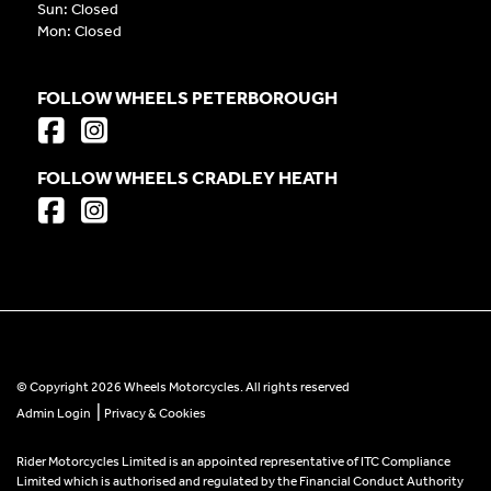
Sun: Closed
Mon: Closed
FOLLOW WHEELS PETERBOROUGH
FOLLOW WHEELS CRADLEY HEATH
© Copyright 2026 Wheels Motorcycles. All rights reserved
|
Admin Login
Privacy & Cookies
Rider Motorcycles Limited is an appointed representative of ITC Compliance
Limited which is authorised and regulated by the Financial Conduct Authority