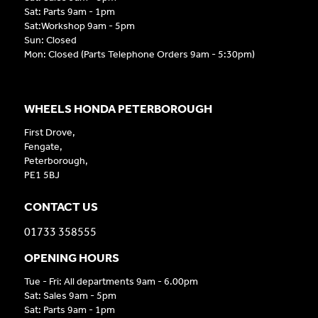
Sat: Parts 9am - 1pm
Sat:Workshop 9am - 5pm
Sun: Closed
Mon: Closed (Parts Telephone Orders 9am - 5:30pm)
WHEELS HONDA PETERBOROUGH
First Drove,
Fengate,
Peterborough,
PE1 5BJ
CONTACT US
01733 358555
OPENING HOURS
Tue - Fri: All departments 9am - 6.00pm
Sat: Sales 9am - 5pm
Sat: Parts 9am - 1pm