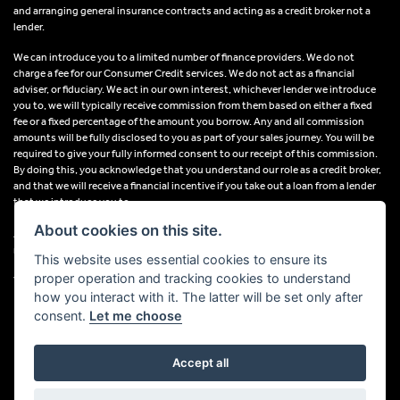
and arranging general insurance contracts and acting as a credit broker not a
lender.
We can introduce you to a limited number of finance providers. We do not
charge a fee for our Consumer Credit services. We do not act as a financial
adviser, or fiduciary. We act in our own interest, whichever lender we introduce
you to, we will typically receive commission from them based on either a fixed
fee or a fixed percentage of the amount you borrow. Any and all commission
amounts will be fully disclosed to you as part of your sales journey. You will be
required to give your fully informed consent to our receipt of this commission.
By doing this, you acknowledge that you understand our role as a credit broker,
and that we will receive a financial incentive if you take out a loan from a lender
that we introduce you to.
About cookies on this site.
All finance applications are subject to status, terms and conditions apply, UK
residents only, 18s or over, Guarantees may be required.
This website uses essential cookies to ensure its
proper operation and tracking cookies to understand
VAT Registration Number: 638691889
how you interact with it. The latter will be set only after
consent.
Let me choose
Accept all
Powered by DealerWebs