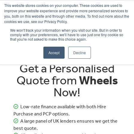
This website stores cookies on your computer. These cookies are used to
improve your website experience and provide more personalized services to
OUR BRANDS
CALL US
you, both on this website and through other media. To find out more about the
cookies we use, see our Privacy Policy.
We won't track your information when you visit our site. But in order to
comply with your preferences, we'll have to use just one tiny cookie so
that you're not asked to make this choice again.
Accept
Decline
Get a Personalised
Quote from
Wheels
Now!
Low-rate finance available with both Hire
Purchase and PCP options.
A large panel of UK lenders ensures we get the
best quote.