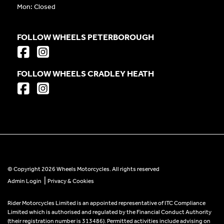
Mon: Closed
FOLLOW WHEELS PETERBOROUGH
FOLLOW WHEELS CRADLEY HEATH
© Copyright 2026 Wheels Motorcycles. All rights reserved
|
Admin Login
Privacy & Cookies
Rider Motorcycles Limited is an appointed representative of ITC Compliance
Limited which is authorised and regulated by the Financial Conduct Authority
(their registration number is 313486). Permitted activities include advising on