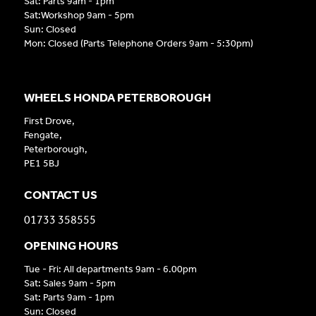
Sat: Parts 9am - 1pm
Sat:Workshop 9am - 5pm
Sun: Closed
Mon: Closed (Parts Telephone Orders 9am - 5:30pm)
WHEELS HONDA PETERBOROUGH
First Drove,
Fengate,
Peterborough,
PE1 5BJ
CONTACT US
01733 358555
OPENING HOURS
Tue - Fri: All departments 9am - 6.00pm
Sat: Sales 9am - 5pm
Sat: Parts 9am - 1pm
Sun: Closed