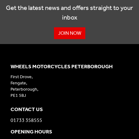
Get the latest news and offers straight to your
inbox
JOIN NOW
WHEELS MOTORCYCLES PETERBOROUGH
First Drove,
Fengate,
Peterborough,
PE1 5BJ
CONTACT US
01733 358555
OPENING HOURS