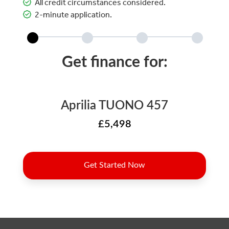
All credit circumstances considered.
2-minute application.