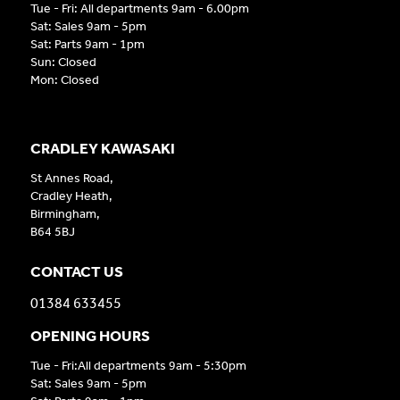
Tue - Fri: All departments 9am - 6.00pm
Sat: Sales 9am - 5pm
Sat: Parts 9am - 1pm
Sun: Closed
Mon: Closed
CRADLEY KAWASAKI
St Annes Road,
Cradley Heath,
Birmingham,
B64 5BJ
CONTACT US
01384 633455
OPENING HOURS
Tue - Fri:All departments 9am - 5:30pm
Sat: Sales 9am - 5pm