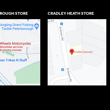
ROUGH STORE
CRADLEY HEATH STORE