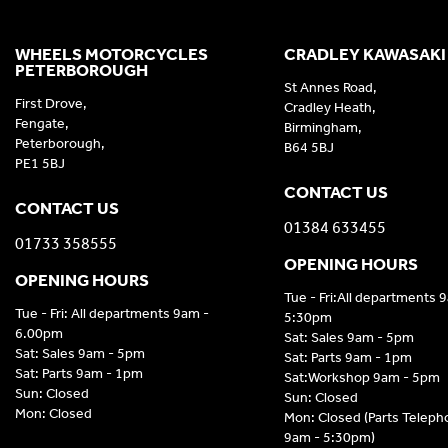
WHEELS MOTORCYCLES
CRADLEY KAWASAKI
PETERBOROUGH
St Annes Road,
First Drove,
Cradley Heath,
Fengate,
Birmingham,
Peterborough,
B64 5BJ
PE1 5BJ
CONTACT US
CONTACT US
01384 633455
01733 358555
OPENING HOURS
OPENING HOURS
Tue - Fri:All departments 
Tue - Fri: All departments 9am -
5:30pm
6.00pm
Sat: Sales 9am - 5pm
Sat: Sales 9am - 5pm
Sat: Parts 9am - 1pm
Sat: Parts 9am - 1pm
Sat:Workshop 9am - 5pm
Sun: Closed
Sun: Closed
Mon: Closed
Mon: Closed (Parts Telep
9am - 5:30pm)