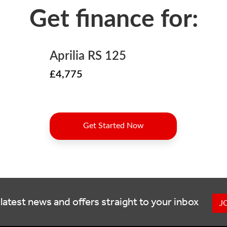
latest news and offers straight to your inbox
J