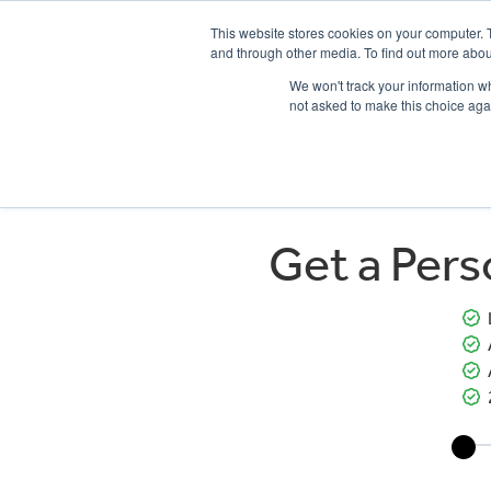
This website stores cookies on your computer. 
and through other media. To find out more abou
We won't track your information whe
not asked to make this choice aga
HOME
NEW BIKES
USED BIKES
CLEARAN
Get a Per