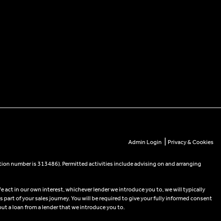
|
Admin Login
Privacy & Cookies
tion number is 313486). Permitted activities include advising on and arranging
e act in our own interest, whichever lender we introduce you to, we will typically
part of your sales journey. You will be required to give your fully informed consent
out a loan from a lender that we introduce you to.