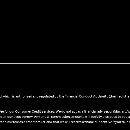
 which is authorised and regulated by the Financial Conduct Authority (their registra
 for our Consumer Credit services. We do not act as a financial adviser, or fiduciary. W
he amount you borrow. Any and all commission amounts will be fully disclosed to you as 
 our role as a credit broker, and that we will receive a financial incentive if you take 