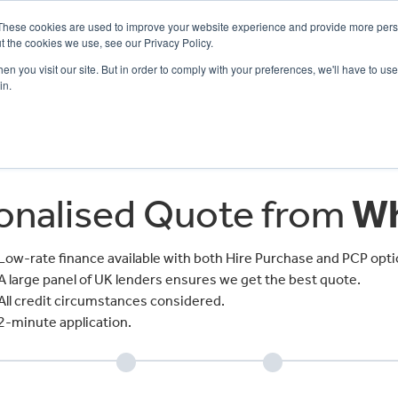
These cookies are used to improve your website experience and provide more perso
t the cookies we use, see our Privacy Policy.
n you visit our site. But in order to comply with your preferences, we'll have to use 
in.
CE
OFFERS
SELL YOUR BIKE
FINANCE
INSURANCE
CLOTHING
SERV
sonalised Quote from
Wh
Low-rate finance available with both Hire Purchase and PCP opti
A large panel of UK lenders ensures we get the best quote.
All credit circumstances considered.
2-minute application.