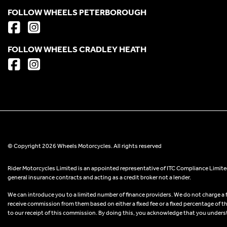
FOLLOW WHEELS PETERBOROUGH
FOLLOW WHEELS CRADLEY HEATH
© Copyright 2026 Wheels Motorcycles. All rights reserved
Rider Motorcycles Limited is an appointed representative of ITC Compliance Limited
general insurance contracts and acting as a credit broker not a lender.
We can introduce you to a limited number of finance providers. We do not charge a fee
receive commission from them based on either a fixed fee or a fixed percentage of t
to our receipt of this commission. By doing this, you acknowledge that you understand