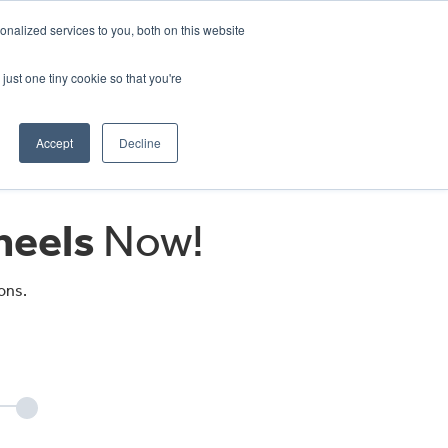
CRADLEY KAWASAKI:
01384 633455
nalized services to you, both on this website
WHEELS HONDA PETERBOROUGH:
01733 358555
PETERBOROUGH:
01733 358555
just one tiny cookie so that you're
ICE & PARTS
ABOUT
CONTACT US
Accept
Decline
eels
Now!
ons.