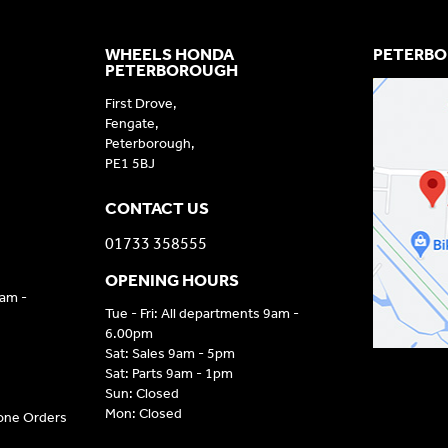
WHEELS HONDA
PETERBO
PETERBOROUGH
First Drove,
Fengate,
Peterborough,
PE1 5BJ
CONTACT US
01733 358555
OPENING HOURS
9am -
Tue - Fri: All departments 9am -
6.00pm
Sat: Sales 9am - 5pm
Sat: Parts 9am - 1pm
Sun: Closed
Mon: Closed
hone Orders