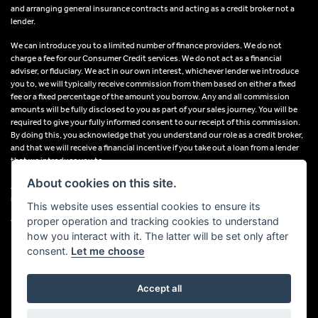
and arranging general insurance contracts and acting as a credit broker not a
lender.
We can introduce you to a limited number of finance providers. We do not
charge a fee for our Consumer Credit services. We do not act as a financial
adviser, or fiduciary. We act in our own interest, whichever lender we introduce
you to, we will typically receive commission from them based on either a fixed
fee or a fixed percentage of the amount you borrow. Any and all commission
amounts will be fully disclosed to you as part of your sales journey. You will be
required to give your fully informed consent to our receipt of this commission.
By doing this, you acknowledge that you understand our role as a credit broker,
and that we will receive a financial incentive if you take out a loan from a lender
that we introduce you to.
About cookies on this site.
All finance applications are subject to status, terms and conditions apply, UK
residents only, 18s or over, Guarantees may be required.
This website uses essential cookies to ensure its
proper operation and tracking cookies to understand
VAT Registration Number: 638691889
how you interact with it. The latter will be set only after
consent.
Let me choose
Accept all
Powered by DealerWebs