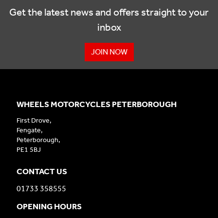
Get the latest news and offers straight to your
inbox
JOIN NOW
WHEELS MOTORCYCLES PETERBOROUGH
First Drove,
Fengate,
Peterborough,
PE1 5BJ
CONTACT US
01733 358555
OPENING HOURS