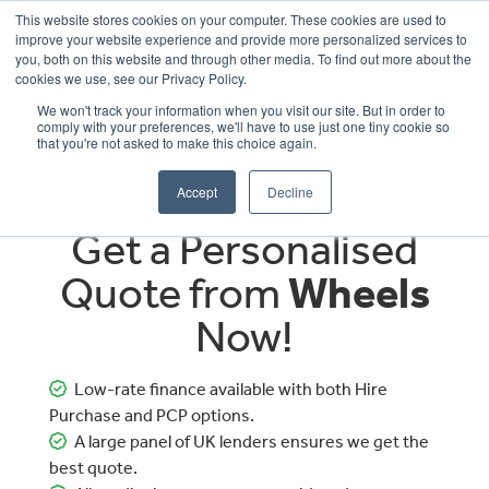
This website stores cookies on your computer. These cookies are used to
improve your website experience and provide more personalized services to
OUR BRANDS
CALL US
you, both on this website and through other media. To find out more about the
cookies we use, see our Privacy Policy.
We won't track your information when you visit our site. But in order to
comply with your preferences, we'll have to use just one tiny cookie so
that you're not asked to make this choice again.
Accept
Decline
Get a Personalised
Quote from
Wheels
Now!
Low-rate finance available with both Hire
Purchase and PCP options.
A large panel of UK lenders ensures we get the
best quote.