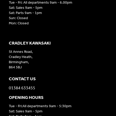
Tue - Fri: All departments 9am - 6.00pm
Sat: Sales 9am - 5pm
Sat: Parts 9am - 1pm
Sun: Closed
Mon: Closed
CRADLEY KAWASAKI
St Annes Road,
Cradley Heath,
Birmingham,
B64 5BJ
CONTACT US
01384 633455
OPENING HOURS
Tue - Fri:All departments 9am - 5:30pm
Sat: Sales 9am - 5pm