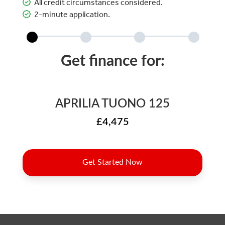
All credit circumstances considered.
2-minute application.