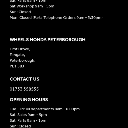
Sat: Parts 9am - 1pm
Sat:Workshop 9am - 5pm
Sun: Closed
Mon: Closed (Parts Telephone Orders 9am - 5:30pm)
WHEELS HONDA PETERBOROUGH
First Drove,
Fengate,
Peterborough,
PE1 5BJ
CONTACT US
01733 358555
OPENING HOURS
Tue - Fri: All departments 9am - 6.00pm
Sat: Sales 9am - 5pm
Sat: Parts 9am - 1pm
Sun: Closed