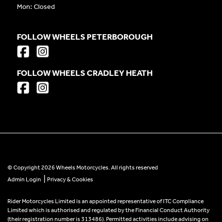
Mon: Closed
FOLLOW WHEELS PETERBOROUGH
FOLLOW WHEELS CRADLEY HEATH
© Copyright 2026 Wheels Motorcycles. All rights reserved
|
Admin Login
Privacy & Cookies
Rider Motorcycles Limited is an appointed representative of ITC Compliance
Limited which is authorised and regulated by the Financial Conduct Authority
(their registration number is 313486). Permitted activities include advising on