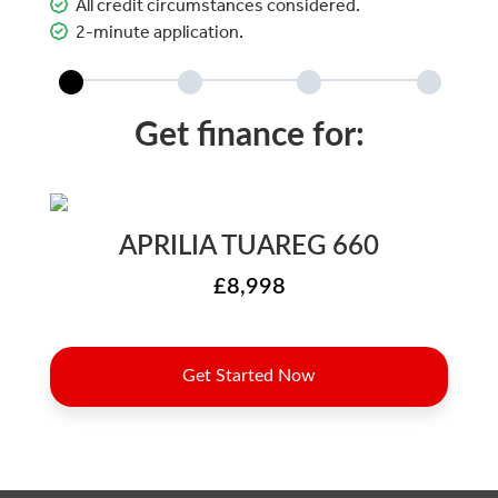
All credit circumstances considered.
2-minute application.