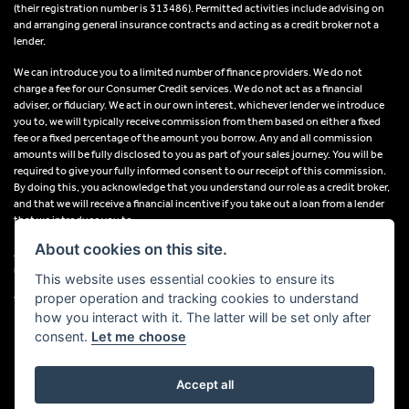
(their registration number is 313486). Permitted activities include advising on
and arranging general insurance contracts and acting as a credit broker not a
lender.
We can introduce you to a limited number of finance providers. We do not
charge a fee for our Consumer Credit services. We do not act as a financial
adviser, or fiduciary. We act in our own interest, whichever lender we introduce
you to, we will typically receive commission from them based on either a fixed
fee or a fixed percentage of the amount you borrow. Any and all commission
amounts will be fully disclosed to you as part of your sales journey. You will be
required to give your fully informed consent to our receipt of this commission.
By doing this, you acknowledge that you understand our role as a credit broker,
and that we will receive a financial incentive if you take out a loan from a lender
that we introduce you to.
About cookies on this site.
All finance applications are subject to status, terms and conditions apply, UK
residents only, 18s or over, Guarantees may be required.
This website uses essential cookies to ensure its
proper operation and tracking cookies to understand
VAT Registration Number: 638691889
how you interact with it. The latter will be set only after
consent.
Let me choose
Accept all
Powered by DealerWebs