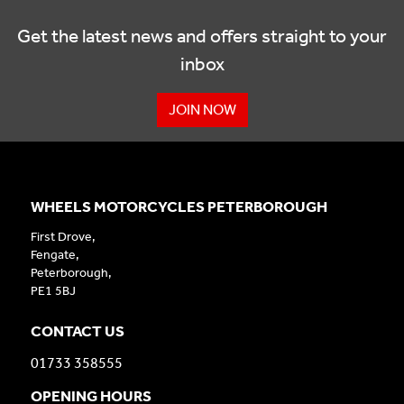
Get the latest news and offers straight to your
inbox
JOIN NOW
WHEELS MOTORCYCLES PETERBOROUGH
First Drove,
Fengate,
Peterborough,
PE1 5BJ
CONTACT US
01733 358555
OPENING HOURS