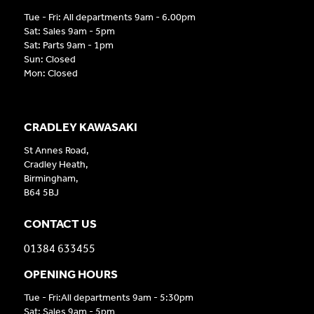
Tue - Fri: All departments 9am - 6.00pm
Sat: Sales 9am - 5pm
Sat: Parts 9am - 1pm
Sun: Closed
Mon: Closed
CRADLEY KAWASAKI
St Annes Road,
Cradley Heath,
Birmingham,
B64 5BJ
CONTACT US
01384 633455
OPENING HOURS
Tue - Fri:All departments 9am - 5:30pm
Sat: Sales 9am - 5pm