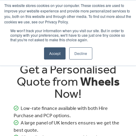
This website stores cookies on your computer. These cookies are used to
improve your website experience and provide more personalized services to
OUR BRANDS
CALL US
you, both on this website and through other media. To find out more about the
cookies we use, see our Privacy Policy.
We won't track your information when you visit our site. But in order to
comply with your preferences, we'll have to use just one tiny cookie so
that you're not asked to make this choice again.
Accept
Decline
Get a Personalised
Quote from
Wheels
Now!
Low-rate finance available with both Hire
Purchase and PCP options.
A large panel of UK lenders ensures we get the
best quote.