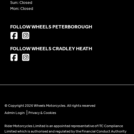
Sun: Closed
Mon: Closed
FOLLOW WHEELS PETERBOROUGH
FOLLOW WHEELS CRADLEY HEATH
© Copyright 2026 Wheels Motorcycles. All rights reserved
|
Admin Login
Privacy & Cookies
Rider Motorcycles Limited is an appointed representative of ITC Compliance
Limited which is authorised and regulated by the Financial Conduct Authority