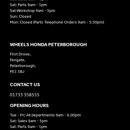
Sat: Parts 9am - 1pm
Sat:Workshop 9am - 5pm
Sun: Closed
Mon: Closed (Parts Telephone Orders 9am - 5:30pm)
WHEELS HONDA PETERBOROUGH
First Drove,
Fengate,
Peterborough,
PE1 5BJ
CONTACT US
01733 358555
OPENING HOURS
Tue - Fri: All departments 9am - 6.00pm
Sat: Sales 9am - 5pm
Sat: Parts 9am - 1pm