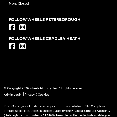
Mon: Closed
FOLLOW WHEELS PETERBOROUGH
FOLLOW WHEELS CRADLEY HEATH
© Copyright 2026 Wheels Motorcycles. All rights reserved
|
Admin Login
Privacy & Cookies
Rider Motorcycles Limited is an appointed representative of ITC Compliance
Limited which is authorised and regulated by the Financial Conduct Authority
(their registration number is 313486). Permitted activities include advising on