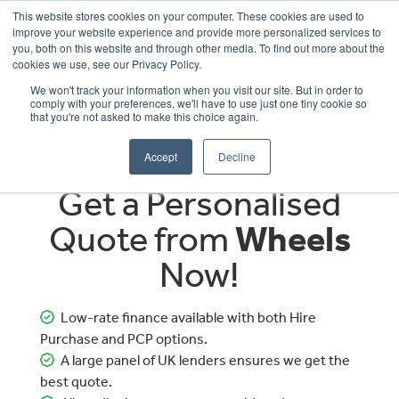
This website stores cookies on your computer. These cookies are used to
improve your website experience and provide more personalized services to
OUR BRANDS
CALL US
you, both on this website and through other media. To find out more about the
cookies we use, see our Privacy Policy.
We won't track your information when you visit our site. But in order to
comply with your preferences, we'll have to use just one tiny cookie so
that you're not asked to make this choice again.
Accept
Decline
Get a Personalised
Quote from
Wheels
Now!
Low-rate finance available with both Hire
Purchase and PCP options.
A large panel of UK lenders ensures we get the
best quote.