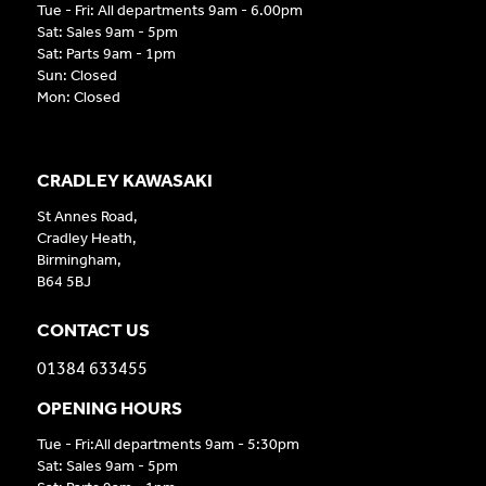
Tue - Fri: All departments 9am - 6.00pm
Sat: Sales 9am - 5pm
Sat: Parts 9am - 1pm
Sun: Closed
Mon: Closed
CRADLEY KAWASAKI
St Annes Road,
Cradley Heath,
Birmingham,
B64 5BJ
CONTACT US
01384 633455
OPENING HOURS
Tue - Fri:All departments 9am - 5:30pm
Sat: Sales 9am - 5pm