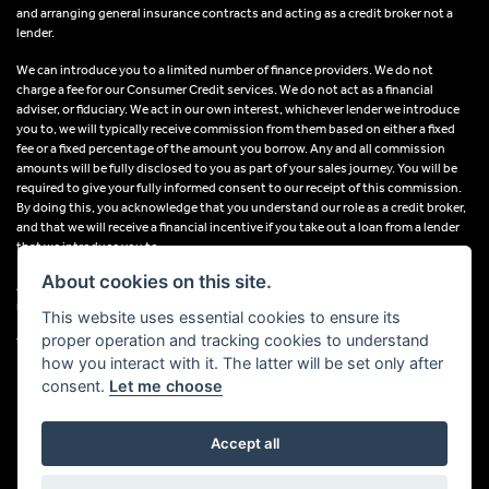
and arranging general insurance contracts and acting as a credit broker not a
lender.
We can introduce you to a limited number of finance providers. We do not
charge a fee for our Consumer Credit services. We do not act as a financial
adviser, or fiduciary. We act in our own interest, whichever lender we introduce
you to, we will typically receive commission from them based on either a fixed
fee or a fixed percentage of the amount you borrow. Any and all commission
amounts will be fully disclosed to you as part of your sales journey. You will be
required to give your fully informed consent to our receipt of this commission.
By doing this, you acknowledge that you understand our role as a credit broker,
and that we will receive a financial incentive if you take out a loan from a lender
that we introduce you to.
About cookies on this site.
All finance applications are subject to status, terms and conditions apply, UK
residents only, 18s or over, Guarantees may be required.
This website uses essential cookies to ensure its
proper operation and tracking cookies to understand
VAT Registration Number: 638691889
how you interact with it. The latter will be set only after
consent.
Let me choose
Accept all
Powered by DealerWebs