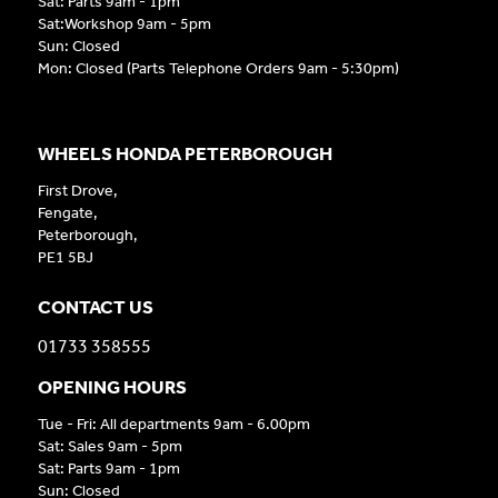
Sat: Parts 9am - 1pm
Sat:Workshop 9am - 5pm
Sun: Closed
Mon: Closed (Parts Telephone Orders 9am - 5:30pm)
WHEELS HONDA PETERBOROUGH
First Drove,
Fengate,
Peterborough,
PE1 5BJ
CONTACT US
01733 358555
OPENING HOURS
Tue - Fri: All departments 9am - 6.00pm
Sat: Sales 9am - 5pm
Sat: Parts 9am - 1pm
Sun: Closed