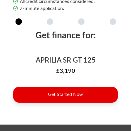
All credit circumstances considered.
2-minute application.