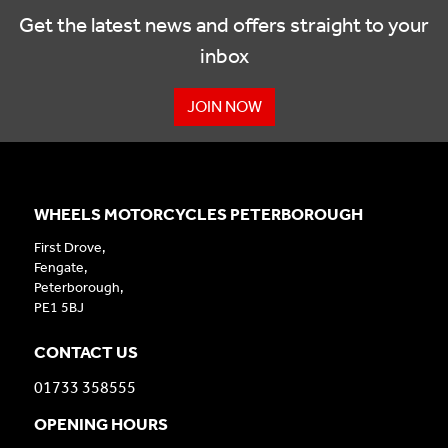
Get the latest news and offers straight to your
inbox
JOIN NOW
WHEELS MOTORCYCLES PETERBOROUGH
First Drove,
Fengate,
Peterborough,
PE1 5BJ
CONTACT US
01733 358555
OPENING HOURS