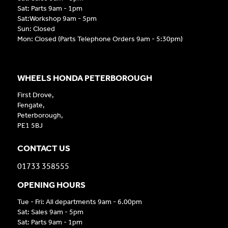
Sat: Parts 9am - 1pm
Sat:Workshop 9am - 5pm
Sun: Closed
Mon: Closed (Parts Telephone Orders 9am - 5:30pm)
WHEELS HONDA PETERBOROUGH
First Drove,
Fengate,
Peterborough,
PE1 5BJ
CONTACT US
01733 358555
OPENING HOURS
Tue - Fri: All departments 9am - 6.00pm
Sat: Sales 9am - 5pm
Sat: Parts 9am - 1pm