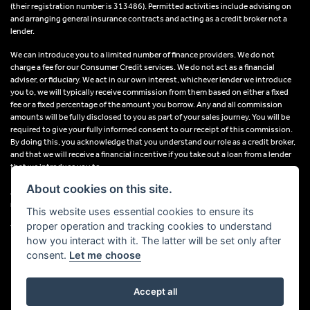
(their registration number is 313486). Permitted activities include advising on
and arranging general insurance contracts and acting as a credit broker not a
lender.
We can introduce you to a limited number of finance providers. We do not
charge a fee for our Consumer Credit services. We do not act as a financial
adviser, or fiduciary. We act in our own interest, whichever lender we introduce
you to, we will typically receive commission from them based on either a fixed
fee or a fixed percentage of the amount you borrow. Any and all commission
amounts will be fully disclosed to you as part of your sales journey. You will be
required to give your fully informed consent to our receipt of this commission.
By doing this, you acknowledge that you understand our role as a credit broker,
and that we will receive a financial incentive if you take out a loan from a lender
that we introduce you to.
About cookies on this site.
All finance applications are subject to status, terms and conditions apply, UK
residents only, 18s or over, Guarantees may be required.
This website uses essential cookies to ensure its
proper operation and tracking cookies to understand
VAT Registration Number: 638691889
how you interact with it. The latter will be set only after
consent.
Let me choose
Accept all
Powered by DealerWebs