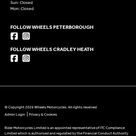
Sun: Closed
Mon: Closed
FOLLOW WHEELS PETERBOROUGH
FOLLOW WHEELS CRADLEY HEATH
© Copyright 2026 Wheels Motorcycles. All rights reserved
|
Admin Login
Privacy & Cookies
Rider Motorcycles Limited is an appointed representative of ITC Compliance
Limited which is authorised and regulated by the Financial Conduct Authority