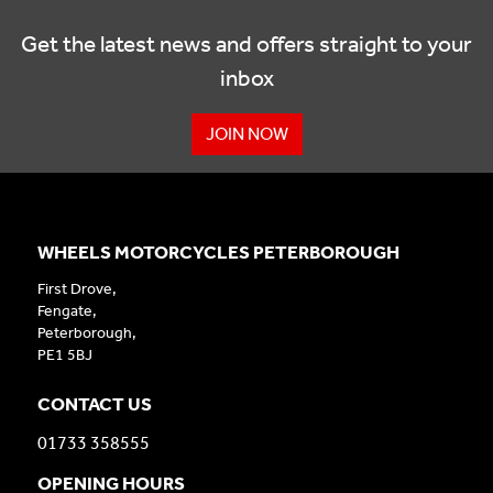
Get the latest news and offers straight to your
inbox
JOIN NOW
WHEELS MOTORCYCLES PETERBOROUGH
First Drove,
Fengate,
Peterborough,
PE1 5BJ
CONTACT US
01733 358555
OPENING HOURS