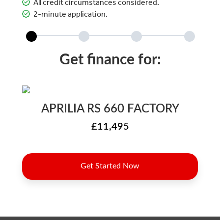
All credit circumstances considered.
2-minute application.