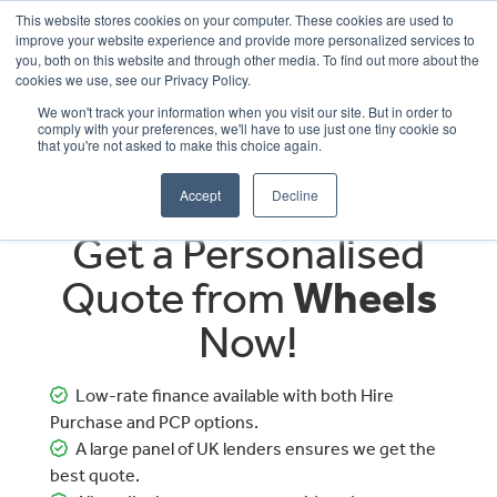
This website stores cookies on your computer. These cookies are used to
improve your website experience and provide more personalized services to
OUR BRANDS
CALL US
you, both on this website and through other media. To find out more about the
cookies we use, see our Privacy Policy.
We won't track your information when you visit our site. But in order to
comply with your preferences, we'll have to use just one tiny cookie so
that you're not asked to make this choice again.
Accept
Decline
Get a Personalised
Quote from
Wheels
Now!
Low-rate finance available with both Hire
Purchase and PCP options.
A large panel of UK lenders ensures we get the
best quote.