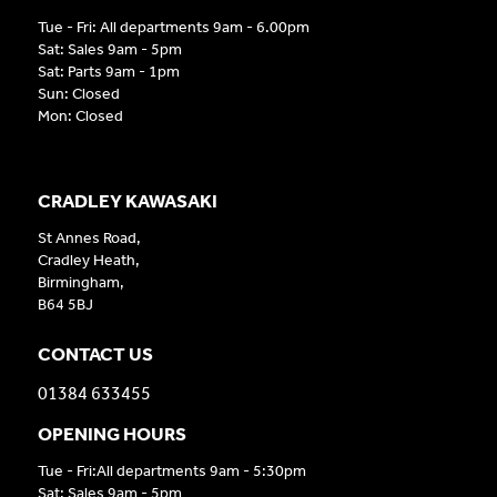
Tue - Fri: All departments 9am - 6.00pm
Sat: Sales 9am - 5pm
Sat: Parts 9am - 1pm
Sun: Closed
Mon: Closed
CRADLEY KAWASAKI
St Annes Road,
Cradley Heath,
Birmingham,
B64 5BJ
CONTACT US
01384 633455
OPENING HOURS
Tue - Fri:All departments 9am - 5:30pm
Sat: Sales 9am - 5pm