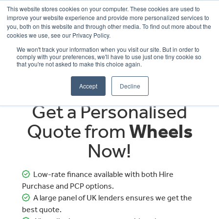
This website stores cookies on your computer. These cookies are used to
improve your website experience and provide more personalized services to
OUR BRANDS
CALL US
you, both on this website and through other media. To find out more about the
cookies we use, see our Privacy Policy.
We won't track your information when you visit our site. But in order to
comply with your preferences, we'll have to use just one tiny cookie so
that you're not asked to make this choice again.
Accept
Decline
Get a Personalised
Quote from
Wheels
Now!
Low-rate finance available with both Hire
Purchase and PCP options.
A large panel of UK lenders ensures we get the
best quote.