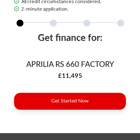
All credit circumstances considered.
2-minute application.