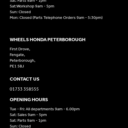
Sat: Parts 9am - 1pm
Sat:Workshop 9am - 5pm
Sun: Closed
Mon: Closed (Parts Telephone Orders 9am - 5:30pm)
WHEELS HONDA PETERBOROUGH
First Drove,
Fengate,
Peterborough,
PE1 5BJ
CONTACT US
01733 358555
OPENING HOURS
Tue - Fri: All departments 9am - 6.00pm
Sat: Sales 9am - 5pm
Sat: Parts 9am - 1pm
Sun: Closed