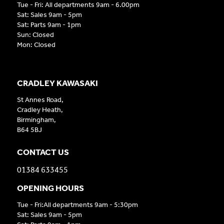
Tue - Fri: All departments 9am - 6.00pm
Sat: Sales 9am - 5pm
Sat: Parts 9am - 1pm
Sun: Closed
Mon: Closed
CRADLEY KAWASAKI
St Annes Road,
Cradley Heath,
Birmingham,
B64 5BJ
CONTACT US
01384 633455
OPENING HOURS
Tue - Fri:All departments 9am - 5:30pm
Sat: Sales 9am - 5pm