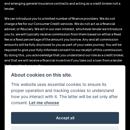
and arranging general insurance contracts and acting as a credit broker not a
lender.
We can introduce you to a limited number of finance providers. We do not
charge a fee for our Consumer Credit services. We do not act as a financial
adviser, or fiduciary. We act in our own interest, whichever lender we introduce
you to, we will typically receive commission from them based on either a fixed
fee or a fixed percentage of the amount you borrow. Any and all commission
amounts will be fully disclosed to you as part of your sales journey. You will be
required to give your fully informed consent to our receipt of this commission.
By doing this, you acknowledge that you understand our role as a credit broker,
and that we will receive a financial incentive if you take out a loan from a lender
that we introduce you to.
About cookies on this site.
All finance applications are subject to status, terms and conditions apply, UK
residents only, 18s or over, Guarantees may be required.
This website uses essential cookies to ensure its
proper operation and tracking cookies to understand
VAT Registration Number: 638691889
how you interact with it. The latter will be set only after
consent.
Let me choose
Accept all
Powered by DealerWebs