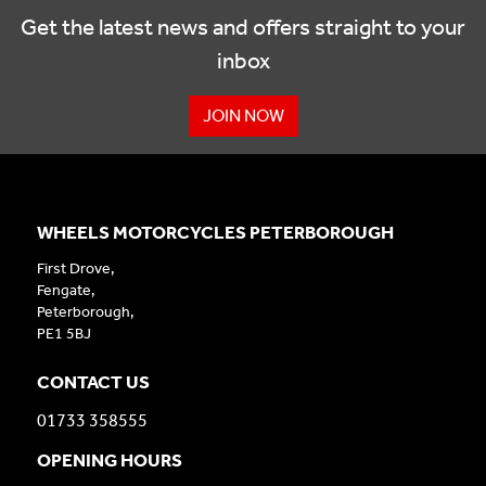
Get the latest news and offers straight to your
inbox
JOIN NOW
WHEELS MOTORCYCLES PETERBOROUGH
First Drove,
Fengate,
Peterborough,
PE1 5BJ
CONTACT US
01733 358555
OPENING HOURS