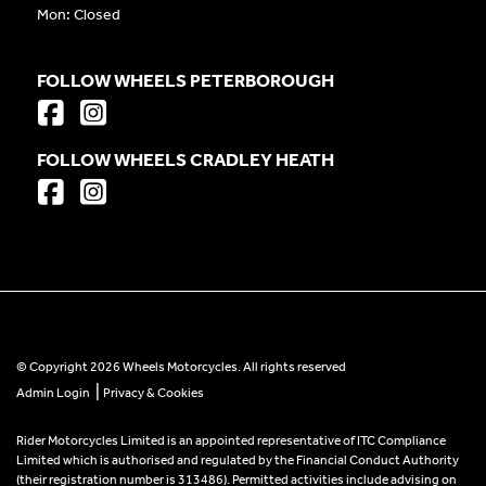
Mon: Closed
FOLLOW WHEELS PETERBOROUGH
FOLLOW WHEELS CRADLEY HEATH
© Copyright 2026 Wheels Motorcycles. All rights reserved
|
Admin Login
Privacy & Cookies
Rider Motorcycles Limited is an appointed representative of ITC Compliance
Limited which is authorised and regulated by the Financial Conduct Authority
(their registration number is 313486). Permitted activities include advising on