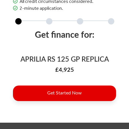
All credit circumstances considered.
2-minute application.