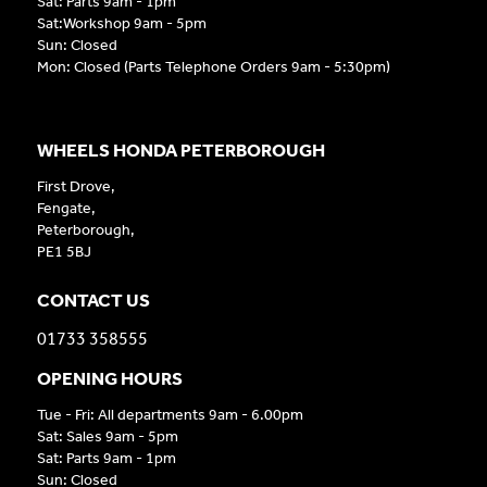
Sat: Parts 9am - 1pm
Sat:Workshop 9am - 5pm
Sun: Closed
Mon: Closed (Parts Telephone Orders 9am - 5:30pm)
WHEELS HONDA PETERBOROUGH
First Drove,
Fengate,
Peterborough,
PE1 5BJ
CONTACT US
01733 358555
OPENING HOURS
Tue - Fri: All departments 9am - 6.00pm
Sat: Sales 9am - 5pm
Sat: Parts 9am - 1pm
Sun: Closed