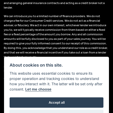
and arranging general insurance contracts and acting as a credit broker not a
lender.
We can introduce you to a limited number of finance providers. We do not
charge a fee for our Consumer Credit services. We do not act as a financial
adviser, or fiduciary. We act in our own interest, whichever lender we introduce
you to, we will typically receive commission from them based on either a fixed
fee or a fixed percentage of the amount you borrow. Any and all commission
amounts will be fully disclosed to you as part of your sales journey. You will be
required to give your fully informed consent to our receipt of this commission.
By doing this, you acknowledge that you understand our role as a credit broker,
and that we will receive a financial incentive if you take out a loan from a lender
that we introduce you to.
About cookies on this site.
All finance applications are subject to status, terms and conditions apply, UK
residents only, 18s or over, Guarantees may be required.
This website uses essential cookies to ensure its
proper operation and tracking cookies to understand
VAT Registration Number: 638691889
how you interact with it. The latter will be set only after
consent.
Let me choose
Accept all
Powered by DealerWebs