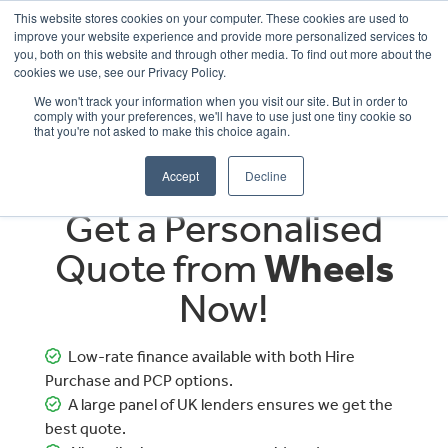
This website stores cookies on your computer. These cookies are used to
improve your website experience and provide more personalized services to
OUR BRANDS
CALL US
you, both on this website and through other media. To find out more about the
cookies we use, see our Privacy Policy.
We won't track your information when you visit our site. But in order to
comply with your preferences, we'll have to use just one tiny cookie so
that you're not asked to make this choice again.
Accept
Decline
Get a Personalised
Quote from
Wheels
Now!
Low-rate finance available with both Hire
Purchase and PCP options.
A large panel of UK lenders ensures we get the
best quote.