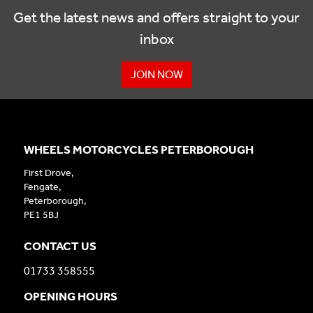
Get the latest news and offers straight to your
inbox
JOIN NOW
WHEELS MOTORCYCLES PETERBOROUGH
First Drove,
Fengate,
Peterborough,
PE1 5BJ
CONTACT US
01733 358555
OPENING HOURS