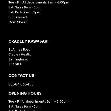
Tue - Fri: All departments 9am - 6.00pm
Sat: Sales 9am - 5pm
Sat: Parts 9am - 1pm
Sun: Closed
Mon: Closed
CRADLEY KAWASAKI
St Annes Road,
Cradley Heath,
Birmingham,
B64 5BJ
CONTACT US
01384 633455
OPENING HOURS
Tue - Fri:All departments 9am - 5:30pm
Sat: Sales 9am - 5pm