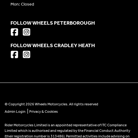
Mon: Closed
FOLLOW WHEELS PETERBOROUGH
FOLLOW WHEELS CRADLEY HEATH
© Copyright 2026 Wheels Motorcycles. All rights reserved
|
Admin Login
Privacy & Cookies
Rider Motorcycles Limited is an appointed representative of ITC Compliance
Limited which is authorised and regulated by the Financial Conduct Authority
(their registration number is 313486). Permitted activities include advising on