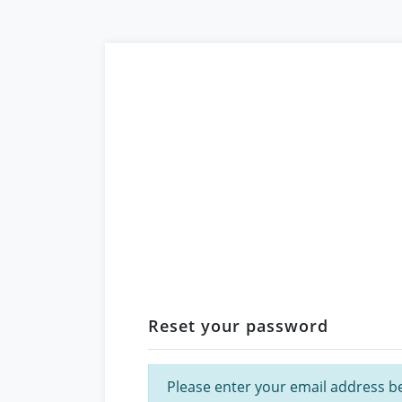
Reset your password
Please enter your email address bel