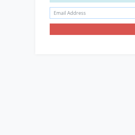
Email Address