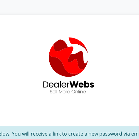
ow. You will receive a link to create a new password via ema